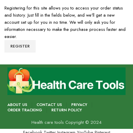
Registering for this site allows you to access your order status
and history. Just fill in the fields below, and we'll get a new
account set up for you in no time. We will only ask you for
information necessary to make the purchase process faster and
easier.
REGISTER
ABOUT US
CONTACT US
PRIVACY
ORDER TRACKING
RETURN POLICY
Health care tools Copyright © 2024
Facebook
Twitter
Instagram
YouTube
Pinterest