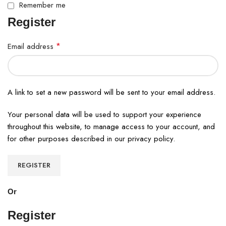
Remember me
Register
*
Email address
A link to set a new password will be sent to your email address.
Your personal data will be used to support your experience
throughout this website, to manage access to your account, and
for other purposes described in our
privacy policy
.
REGISTER
Or
Register