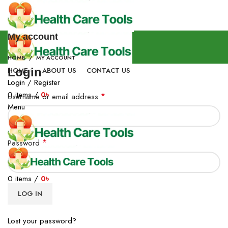
My account
HOME
MY ACCOUNT
Login
HOME
ABOUT US
CONTACT US
Login / Register
0
items
/
0
৳
*
Username or email address
Menu
*
Password
0
items
/
0
৳
LOG IN
Lost your password?